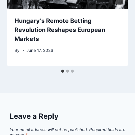
Hungary’s Remote Betting
Revolution Reshapes European
Markets
By
June 17, 2026
Leave a Reply
Your email address will not be published.
Required fields are
marked
*