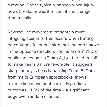
direction. These typically happen when injury
news breaks or weather conditions change
dramatically.
Reverse line movement presents a more
intriguing scenario. This occurs when betting
percentages favor one side, but the odds move
in the opposite direction. For instance, if 78% of
public money backs Team A, but the odds shift
to make Team B more favorable, it suggests
sharp money is heavily backing Team B. Data
from major European sportsbooks shows
reverse line movement correctly predicts
outcomes 61.3% of the time – a significant
edge over random chance.