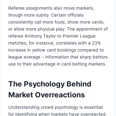
Referee assignments also move markets,
though more subtly. Certain officials
consistently call more fouls, show more cards,
or allow more physical play. The appointment of
referee Anthony Taylor to Premier League
matches, for instance, correlates with a 23%
increase in yellow card bookings compared to
league average – information that sharp bettors
use to their advantage in card betting markets.
The Psychology Behind
Market Overreactions
Understanding crowd psychology is essential
for identifying when markets have overreacted