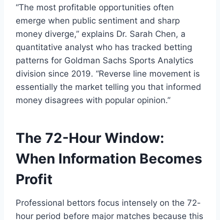
“The most profitable opportunities often
emerge when public sentiment and sharp
money diverge,” explains Dr. Sarah Chen, a
quantitative analyst who has tracked betting
patterns for Goldman Sachs Sports Analytics
division since 2019. “Reverse line movement is
essentially the market telling you that informed
money disagrees with popular opinion.”
The 72-Hour Window:
When Information Becomes
Profit
Professional bettors focus intensely on the 72-
hour period before major matches because this