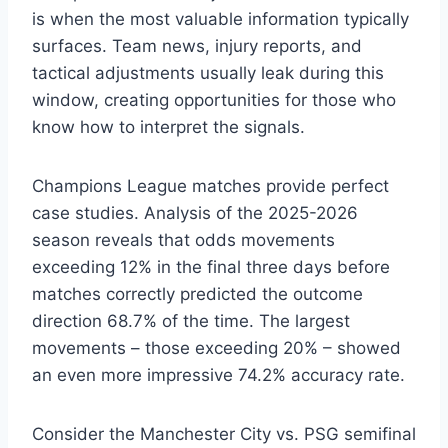
is when the most valuable information typically
surfaces. Team news, injury reports, and
tactical adjustments usually leak during this
window, creating opportunities for those who
know how to interpret the signals.
Champions League matches provide perfect
case studies. Analysis of the 2025-2026
season reveals that odds movements
exceeding 12% in the final three days before
matches correctly predicted the outcome
direction 68.7% of the time. The largest
movements – those exceeding 20% – showed
an even more impressive 74.2% accuracy rate.
Consider the Manchester City vs. PSG semifinal