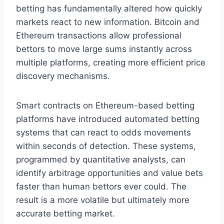
betting has fundamentally altered how quickly
markets react to new information. Bitcoin and
Ethereum transactions allow professional
bettors to move large sums instantly across
multiple platforms, creating more efficient price
discovery mechanisms.
Smart contracts on Ethereum-based betting
platforms have introduced automated betting
systems that can react to odds movements
within seconds of detection. These systems,
programmed by quantitative analysts, can
identify arbitrage opportunities and value bets
faster than human bettors ever could. The
result is a more volatile but ultimately more
accurate betting market.