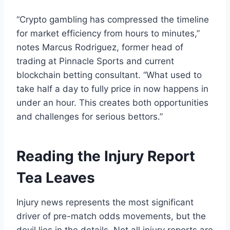
“Crypto gambling has compressed the timeline
for market efficiency from hours to minutes,”
notes Marcus Rodriguez, former head of
trading at Pinnacle Sports and current
blockchain betting consultant. “What used to
take half a day to fully price in now happens in
under an hour. This creates both opportunities
and challenges for serious bettors.”
Reading the Injury Report
Tea Leaves
Injury news represents the most significant
driver of pre-match odds movements, but the