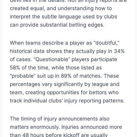
devil lies in the details. Not all injury reports are
created equal, and understanding how to
interpret the subtle language used by clubs
can provide substantial betting edges.
When teams describe a player as “doubtful,”
historical data shows they actually play in 34%
of cases. “Questionable” players participate
58% of the time, while those listed as
“probable” suit up in 89% of matches. These
percentages vary significantly by league and
team, creating opportunities for bettors who
track individual clubs’ injury reporting patterns.
The timing of injury announcements also
matters enormously. Injuries announced more
than 48 hours before kickoff are usually