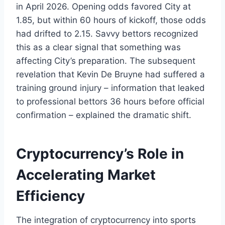
in April 2026. Opening odds favored City at
1.85, but within 60 hours of kickoff, those odds
had drifted to 2.15. Savvy bettors recognized
this as a clear signal that something was
affecting City’s preparation. The subsequent
revelation that Kevin De Bruyne had suffered a
training ground injury – information that leaked
to professional bettors 36 hours before official
confirmation – explained the dramatic shift.
Cryptocurrency’s Role in
Accelerating Market
Efficiency
The integration of cryptocurrency into sports