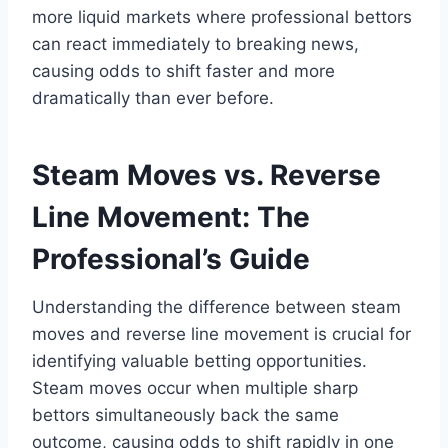
more liquid markets where professional bettors
can react immediately to breaking news,
causing odds to shift faster and more
dramatically than ever before.
Steam Moves vs. Reverse
Line Movement: The
Professional’s Guide
Understanding the difference between steam
moves and reverse line movement is crucial for
identifying valuable betting opportunities.
Steam moves occur when multiple sharp
bettors simultaneously back the same
outcome, causing odds to shift rapidly in one