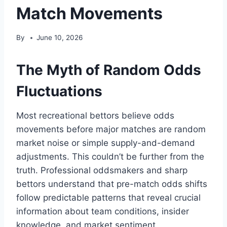
Match Movements
By
June 10, 2026
The Myth of Random Odds
Fluctuations
Most recreational bettors believe odds
movements before major matches are random
market noise or simple supply-and-demand
adjustments. This couldn’t be further from the
truth. Professional oddsmakers and sharp
bettors understand that pre-match odds shifts
follow predictable patterns that reveal crucial
information about team conditions, insider
knowledge, and market sentiment.