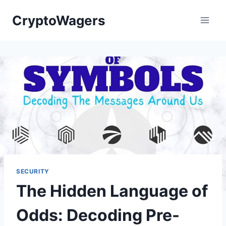
Skip
CryptoWagers
to
content
SECURITY
The Hidden Language of
Odds: Decoding Pre-