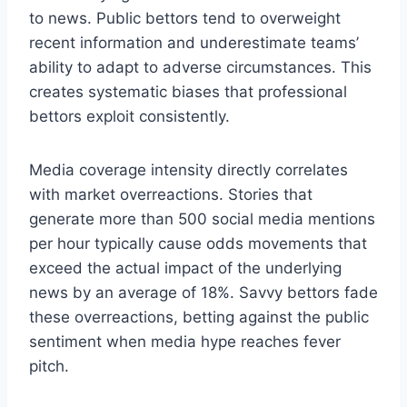
to news. Public bettors tend to overweight
recent information and underestimate teams’
ability to adapt to adverse circumstances. This
creates systematic biases that professional
bettors exploit consistently.
Media coverage intensity directly correlates
with market overreactions. Stories that
generate more than 500 social media mentions
per hour typically cause odds movements that
exceed the actual impact of the underlying
news by an average of 18%. Savvy bettors fade
these overreactions, betting against the public
sentiment when media hype reaches fever
pitch.