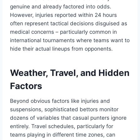
genuine and already factored into odds.
However, injuries reported within 24 hours
often represent tactical decisions disguised as
medical concerns – particularly common in
international tournaments where teams want to
hide their actual lineups from opponents.
Weather, Travel, and Hidden
Factors
Beyond obvious factors like injuries and
suspensions, sophisticated bettors monitor
dozens of variables that casual punters ignore
entirely. Travel schedules, particularly for
teams playing in different time zones, can