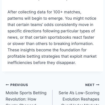
After collecting data for 100+ matches,
patterns will begin to emerge. You might notice
that certain teams’ odds consistently move in
specific directions following particular types of
news, or that certain sportsbooks react faster
or slower than others to breaking information.
These insights become the foundation for
profitable betting strategies that exploit market
inefficiencies before they disappear.
Post
PREVIOUS
NEXT
Mobile Sports Betting
Serie A’s Low-Scoring
navigation
Revolution: How
Evolution Reshapes