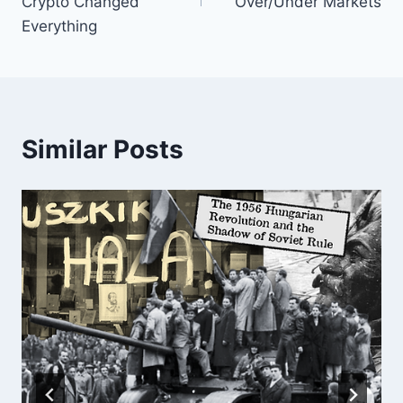
Crypto Changed
Over/Under Markets
Everything
Similar Posts