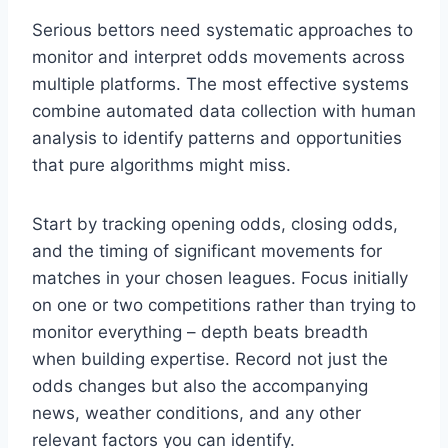
Serious bettors need systematic approaches to
monitor and interpret odds movements across
multiple platforms. The most effective systems
combine automated data collection with human
analysis to identify patterns and opportunities
that pure algorithms might miss.
Start by tracking opening odds, closing odds,
and the timing of significant movements for
matches in your chosen leagues. Focus initially
on one or two competitions rather than trying to
monitor everything – depth beats breadth
when building expertise. Record not just the
odds changes but also the accompanying
news, weather conditions, and any other
relevant factors you can identify.