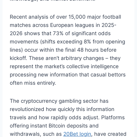
Recent analysis of over 15,000 major football
matches across European leagues in 2025-
2026 shows that 73% of significant odds
movements (shifts exceeding 8% from opening
lines) occur within the final 48 hours before
kickoff. These aren’t arbitrary changes – they
represent the market’s collective intelligence
processing new information that casual bettors
often miss entirely.
The cryptocurrency gambling sector has
revolutionized how quickly this information
travels and how rapidly odds adjust. Platforms
offering instant Bitcoin deposits and
withdrawals, such as
20Bet login
, have created