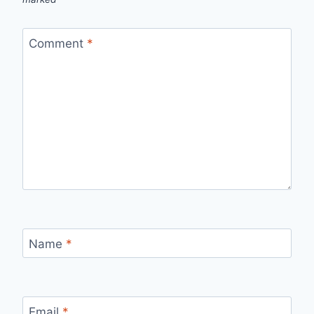
Comment
*
Name
*
Email
*