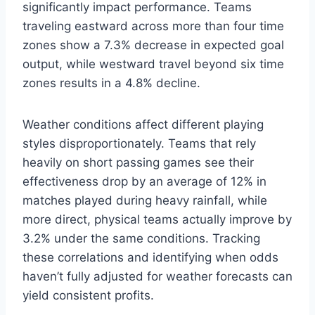
significantly impact performance. Teams
traveling eastward across more than four time
zones show a 7.3% decrease in expected goal
output, while westward travel beyond six time
zones results in a 4.8% decline.
Weather conditions affect different playing
styles disproportionately. Teams that rely
heavily on short passing games see their
effectiveness drop by an average of 12% in
matches played during heavy rainfall, while
more direct, physical teams actually improve by
3.2% under the same conditions. Tracking
these correlations and identifying when odds
haven’t fully adjusted for weather forecasts can
yield consistent profits.