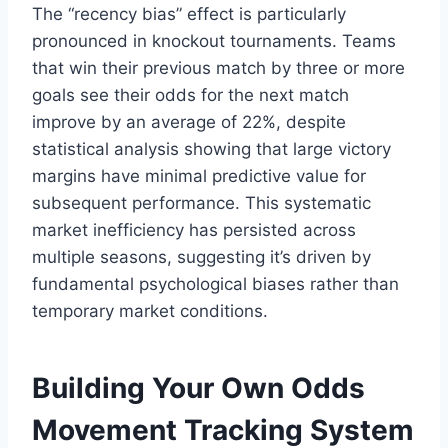
The “recency bias” effect is particularly
pronounced in knockout tournaments. Teams
that win their previous match by three or more
goals see their odds for the next match
improve by an average of 22%, despite
statistical analysis showing that large victory
margins have minimal predictive value for
subsequent performance. This systematic
market inefficiency has persisted across
multiple seasons, suggesting it’s driven by
fundamental psychological biases rather than
temporary market conditions.
Building Your Own Odds
Movement Tracking System