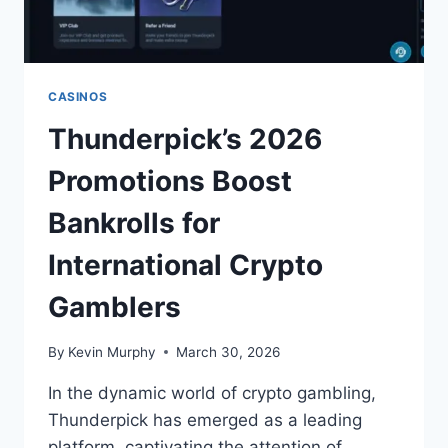
CASINOS
Thunderpick’s 2026
Promotions Boost
Bankrolls for
International Crypto
Gamblers
By
Kevin Murphy
March 30, 2026
In the dynamic world of crypto gambling,
Thunderpick has emerged as a leading
platform, captivating the attention of