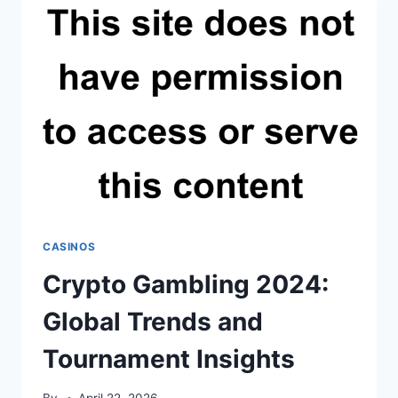
CRYPTO
CHANGED
EVERYTHING
CASINOS
Crypto Gambling 2024:
Global Trends and
Tournament Insights