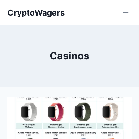
Skip
CryptoWagers
to
content
Casinos