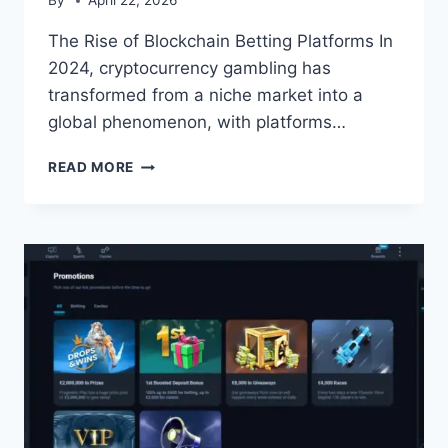
By
April 22, 2026
The Rise of Blockchain Betting Platforms In
2024, cryptocurrency gambling has
transformed from a niche market into a
global phenomenon, with platforms…
CRYPTO
READ MORE
GAMBLING
2024:
GLOBAL
TRENDS
AND
TOURNAMENT
INSIGHTS