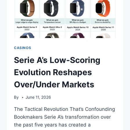
CASINOS
Serie A’s Low-Scoring
Evolution Reshapes
Over/Under Markets
By
June 11, 2026
The Tactical Revolution That’s Confounding
Bookmakers Serie A’s transformation over
the past five years has created a