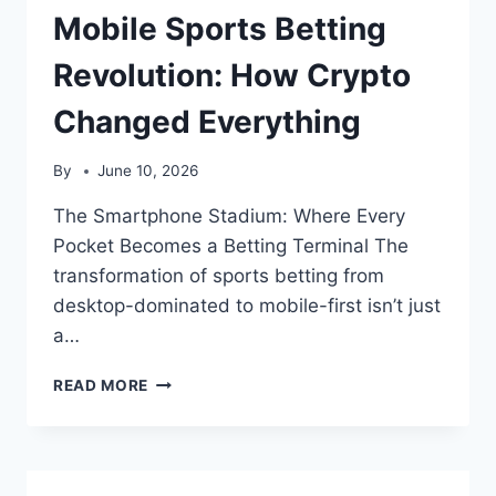
Mobile Sports Betting
Revolution: How Crypto
Changed Everything
By
June 10, 2026
The Smartphone Stadium: Where Every
Pocket Becomes a Betting Terminal The
transformation of sports betting from
desktop-dominated to mobile-first isn’t just
a…
MOBILE
READ MORE
SPORTS
BETTING
REVOLUTION:
HOW