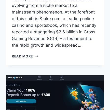
evolving from a niche market to a
mainstream phenomenon. At the forefront
of this shift is Stake.com, a leading online
casino and sportsbook, which has recently
reported a staggering $2.6 billion in Gross
Gaming Revenue (GGR) – a testament to
the rapid growth and widespread…
STAKE.COM’S
READ MORE
$2.6B
GGR
EXEMPLIFIES
CRYPTO
GAMBLING’S
MAINSTREAM
SHIFT