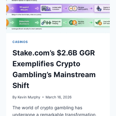
CASINOS
Stake.com’s $2.6B GGR
Exemplifies Crypto
Gambling’s Mainstream
Shift
By
Kevin Murphy
March 16, 2026
The world of crypto gambling has
undergone a remarkable transformation,