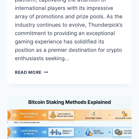
international players with its impressive
array of promotions and prize pools. As the
industry continues to evolve, Thunderpick’s
commitment to providing an exceptional
gaming experience has solidified its
position as a premier destination for crypto
enthusiasts seeking…
THUNDERPICK’S
READ MORE
2026
PROMOTIONS
BOOST
BANKROLLS
FOR
INTERNATIONAL
CRYPTO
GAMBLERS