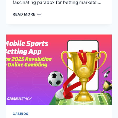
fascinating paradox for betting markets….
SERIE
READ MORE
A’S
LOW-
SCORING
EVOLUTION
RESHAPES
OVER/UNDER
MARKETS
CASINOS