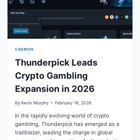
CASINOS
Thunderpick Leads
Crypto Gambling
Expansion in 2026
By
Kevin Murphy
February 16, 2026
In the rapidly evolving world of crypto
gambling, Thunderpick has emerged as a
trailblazer, leading the charge in global