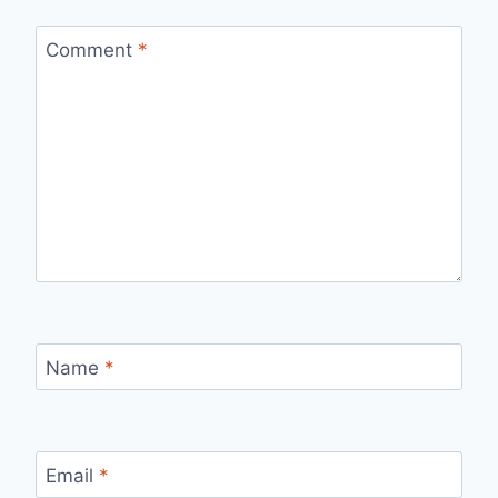
Comment
*
Name
*
Email
*