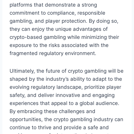
platforms that demonstrate a strong
commitment to compliance, responsible
gambling, and player protection. By doing so,
they can enjoy the unique advantages of
crypto-based gambling while minimizing their
exposure to the risks associated with the
fragmented regulatory environment.
Ultimately, the future of crypto gambling will be
shaped by the industry’s ability to adapt to the
evolving regulatory landscape, prioritize player
safety, and deliver innovative and engaging
experiences that appeal to a global audience.
By embracing these challenges and
opportunities, the crypto gambling industry can
continue to thrive and provide a safe and