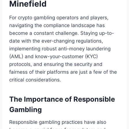
Minefield
For crypto gambling operators and players,
navigating the compliance landscape has
become a constant challenge. Staying up-to-
date with the ever-changing regulations,
implementing robust anti-money laundering
(AML) and know-your-customer (KYC)
protocols, and ensuring the security and
fairness of their platforms are just a few of the
critical considerations.
The Importance of Responsible
Gambling
Responsible gambling practices have also