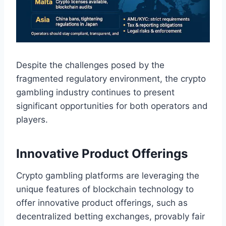
Despite the challenges posed by the
fragmented regulatory environment, the crypto
gambling industry continues to present
significant opportunities for both operators and
players.
Innovative Product Offerings
Crypto gambling platforms are leveraging the
unique features of blockchain technology to
offer innovative product offerings, such as
decentralized betting exchanges, provably fair