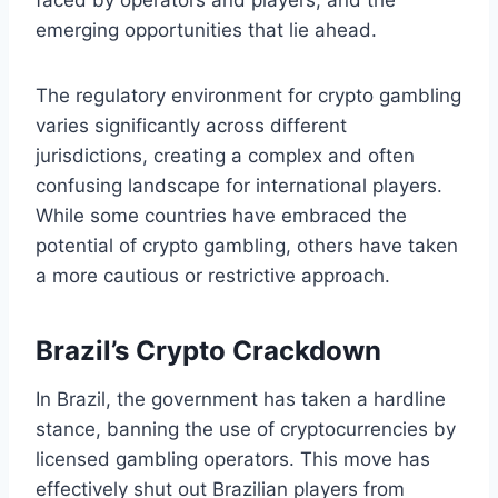
faced by operators and players, and the
emerging opportunities that lie ahead.
The regulatory environment for crypto gambling
varies significantly across different
jurisdictions, creating a complex and often
confusing landscape for international players.
While some countries have embraced the
potential of crypto gambling, others have taken
a more cautious or restrictive approach.
Brazil’s Crypto Crackdown
In Brazil, the government has taken a hardline
stance, banning the use of cryptocurrencies by
licensed gambling operators. This move has
effectively shut out Brazilian players from