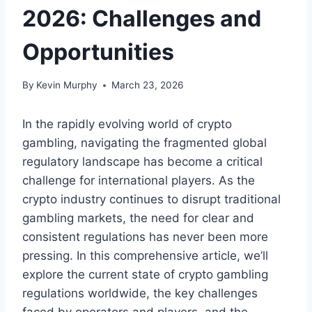
2026: Challenges and
Opportunities
By
Kevin Murphy
March 23, 2026
In the rapidly evolving world of crypto
gambling, navigating the fragmented global
regulatory landscape has become a critical
challenge for international players. As the
crypto industry continues to disrupt traditional
gambling markets, the need for clear and
consistent regulations has never been more
pressing. In this comprehensive article, we’ll
explore the current state of crypto gambling
regulations worldwide, the key challenges