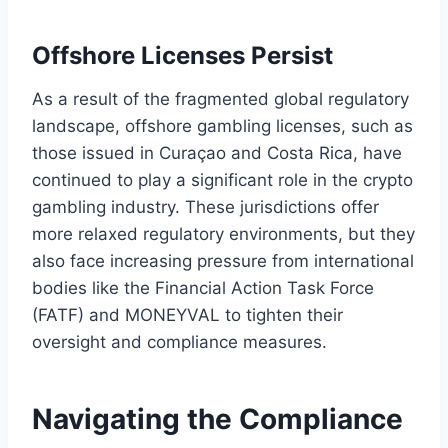
Offshore Licenses Persist
As a result of the fragmented global regulatory
landscape, offshore gambling licenses, such as
those issued in Curaçao and Costa Rica, have
continued to play a significant role in the crypto
gambling industry. These jurisdictions offer
more relaxed regulatory environments, but they
also face increasing pressure from international
bodies like the Financial Action Task Force
(FATF) and MONEYVAL to tighten their
oversight and compliance measures.
Navigating the Compliance