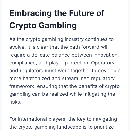
Embracing the Future of
Crypto Gambling
As the crypto gambling industry continues to
evolve, it is clear that the path forward will
require a delicate balance between innovation,
compliance, and player protection. Operators
and regulators must work together to develop a
more harmonized and streamlined regulatory
framework, ensuring that the benefits of crypto
gambling can be realized while mitigating the
risks.
For international players, the key to navigating
the crypto gambling landscape is to prioritize