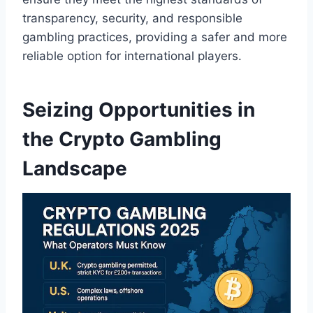
transparency, security, and responsible
gambling practices, providing a safer and more
reliable option for international players.
Seizing Opportunities in
the Crypto Gambling
Landscape