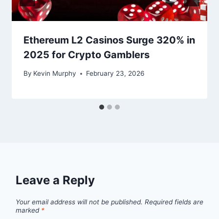
Ethereum L2 Casinos Surge 320% in
2025 for Crypto Gamblers
By
Kevin Murphy
February 23, 2026
Leave a Reply
Your email address will not be published.
Required fields are
marked
*