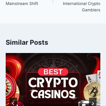
Mainstream Shift
International Crypto
Gamblers
Similar Posts