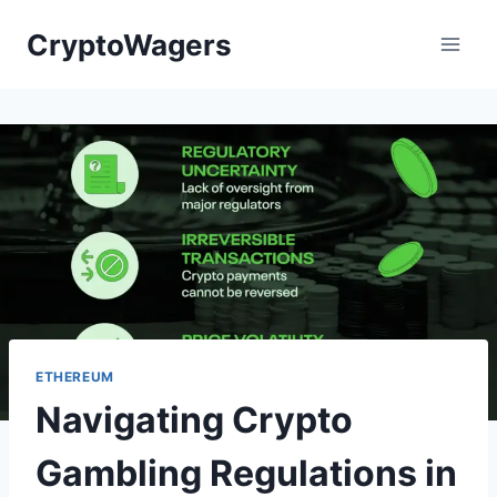
Skip
CryptoWagers
to
content
ETHEREUM
Navigating Crypto
Gambling Regulations in