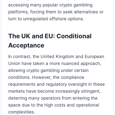
accessing many popular crypto gambling
platforms, forcing them to seek alternatives or
turn to unregulated offshore options.
The UK and EU: Conditional
Acceptance
In contrast, the United Kingdom and European
Union have taken a more nuanced approach,
allowing crypto gambling under certain
conditions. However, the compliance
requirements and regulatory oversight in these
markets have become increasingly stringent,
deterring many operators from entering the
space due to the high costs and operational
complexities.