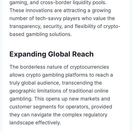
gaming, and cross-border liquidity pools.
These innovations are attracting a growing
number of tech-savvy players who value the
transparency, security, and flexibility of crypto-
based gambling solutions.
Expanding Global Reach
The borderless nature of cryptocurrencies
allows crypto gambling platforms to reach a
truly global audience, transcending the
geographic limitations of traditional online
gambling. This opens up new markets and
customer segments for operators, provided
they can navigate the complex regulatory
landscape effectively.