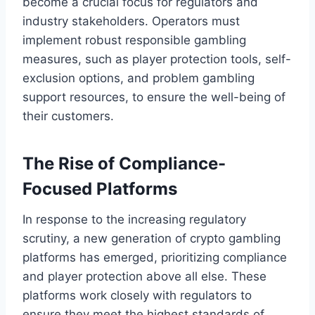
become a crucial focus for regulators and
industry stakeholders. Operators must
implement robust responsible gambling
measures, such as player protection tools, self-
exclusion options, and problem gambling
support resources, to ensure the well-being of
their customers.
The Rise of Compliance-
Focused Platforms
In response to the increasing regulatory
scrutiny, a new generation of crypto gambling
platforms has emerged, prioritizing compliance
and player protection above all else. These
platforms work closely with regulators to
ensure they meet the highest standards of