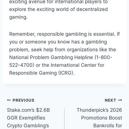
exciting avenue for international players to
explore the exciting world of decentralized
gaming.
Remember, responsible gambling is essential. If
you or someone you know has a gambling
problem, seek help from organizations like the
National Problem Gambling Helpline (1-800-
522-4700) or the International Center for
Responsible Gaming (ICRG).
Post
PREVIOUS
NEXT
Stake.com’s $2.6B
Thunderpick’s 2026
navigation
GGR Exemplifies
Promotions Boost
Crypto Gambling’s
Bankrolls for